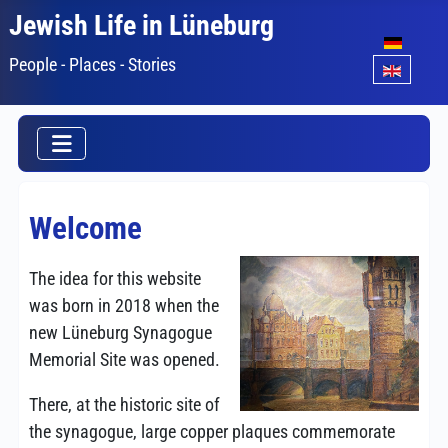
Jewish Life in Lüneburg
Select your lang
People - Places - Stories
Welcome
The idea for this website
was born in 2018 when the
new Lüneburg Synagogue
Memorial Site was opened.
There, at the historic site of
the synagogue, large copper plaques commemorate