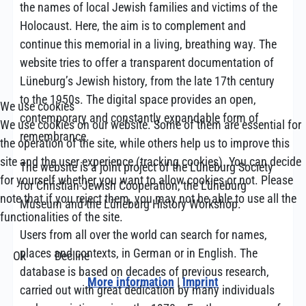
the names of local Jewish families and victims of the
Holocaust. Here, the aim is to complement and
continue this memorial in a living, breathing way. The
website tries to offer a transparent documentation of
Lüneburg’s Jewish history, from the late 17th century
to the 1950s. The digital space provides an open,
We use cookies
contemporary and constantly expandable form of
We use cookies on our website. Some of them are essential for
remembrance.
the operation of the site, while others help us to improve this
site and the user experience (tracking cookies). You can decide
The website is a joint project of the Lüneburg Society
for yourself whether you want to allow cookies or not. Please
for Christian-Jewish Cooperation, the Lüneburg
note that if you reject them, you may not be able to use all the
Museum and the Lüneburg History Workshop.
functionalities of the site.
Users from all over the world can search for names,
places and contexts, in German or in English. The
Ok
Decline
database is based on decades of previous research,
More information
|
Imprint
carried out with great dedication by many individuals