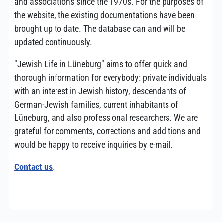
and associations since the 1970s. For the purposes of
the website, the existing documentations have been
brought up to date. The database can and will be
updated continuously.
"Jewish Life in Lüneburg" aims to offer quick and
thorough information for everybody: private individuals
with an interest in Jewish history, descendants of
German-Jewish families, current inhabitants of
Lüneburg, and also professional researchers. We are
grateful for comments, corrections and additions and
would be happy to receive inquiries by e-mail.
Contact us
.